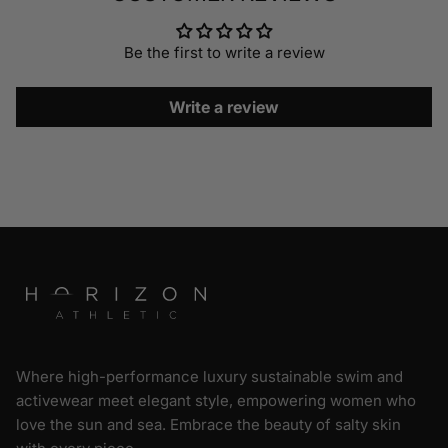
Be the first to write a review
Write a review
Where high-performance luxury sustainable swim and
activewear meet elegant style, empowering women who
love the sun and sea. Embrace the beauty of salty skin