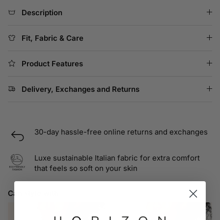
Description
Fit, Fabric & Care
Product Features
Delivery, Exchanges and Returns
30-day hassle-free online returns and exchanges
Luxe sustainable Italian fabric for extra comfort
that feels so soft on your skin
Can style with