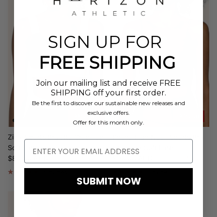
SIGN UP FOR
FREE SHIPPING
Join our mailing list and receive FREE
SHIPPING off your first order.
Be the first to discover our sustainable new releases and
exclusive offers.
38% off
37% off
Offer for this month only.
Zinal Sports Bralette Crop Top
Rhône High Neck Sports Bra
Soft Earth
Crop Top Soft Earth
Sale price
Regular price
Sale price
Regular price
$80.00 AUD
$128.00
Sale
$90.00 AUD
$142.00
Sale
3 reviews
1 review
SUBMIT NOW