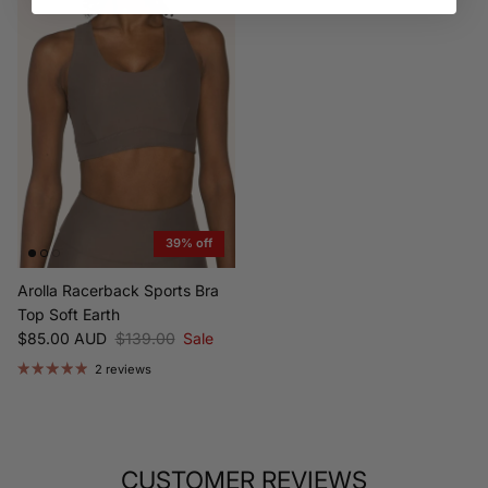
39% off
Arolla Racerback Sports Bra
Top Soft Earth
Sale price
Regular price
$85.00 AUD
$139.00
Sale
2 reviews
CUSTOMER REVIEWS