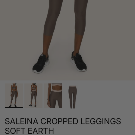
SALEINA CROPPED LEGGINGS
SOFT EARTH