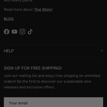
with every piece.
Read more about
'Our Story'
BLOG
Facebook
YouTube
Instagram
TikTok
HELP
SIGN UP FOR FREE SHIPPING!
Join our mailing list and enjoy free shipping on unlimited
orders! Be the first to discover our sustainable new
releases and exclusive offers.