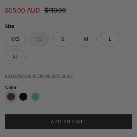
Sale price
Regular price
$55.00 AUD
$110.00
Size
XXS
XS
S
M
L
XL
ACTIVEWEAR BOTTOMS SIZE GUIDE
Color
ADD TO CART