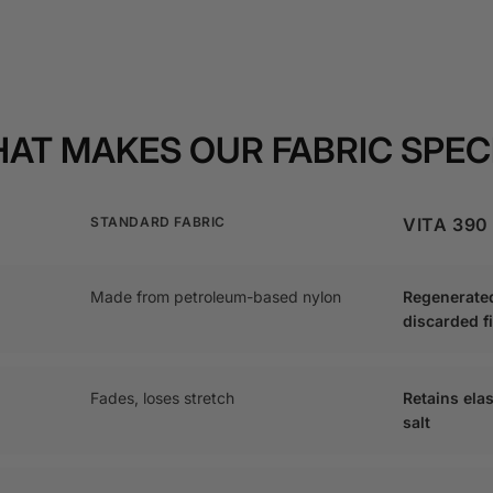
AT MAKES OUR FABRIC SPEC
STANDARD FABRIC
VITA 390
Made from petroleum-based nylon
Regenerate
discarded f
Fades, loses stretch
Retains elas
salt