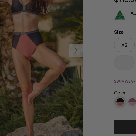
A
Size
XS
Next
L
SWIMWEAR 
Color