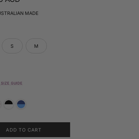
USTRALIAN MADE
S
M
SIZE GUIDE
ADD TO CART