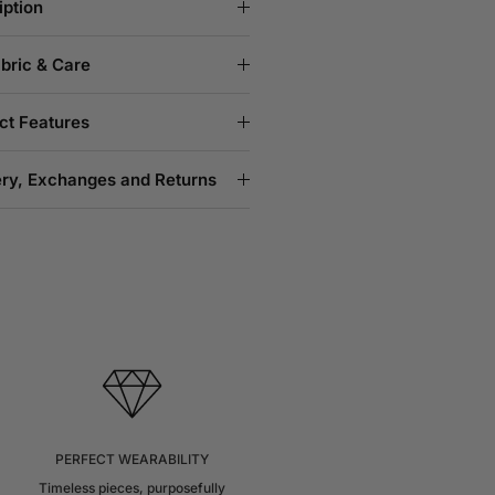
iption
abric & Care
ct Features
ery, Exchanges and Returns
PERFECT WEARABILITY
Timeless pieces, purposefully