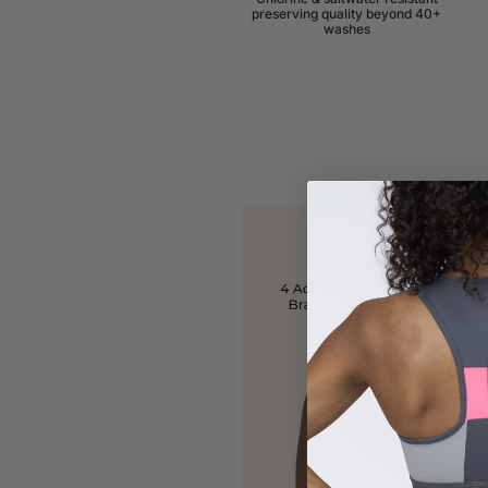
preserving quality beyond 40+
washes