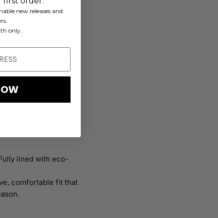
first order.
ainable new releases and
 silhouette with a
rs.
th only.
.
stant
: Resists chlorine
urs vibrant and
tending the life of your
NOW
timeless cut that
ering reliable comfort
 Fully lined with eco-
ve, comfortable fit that
eason.