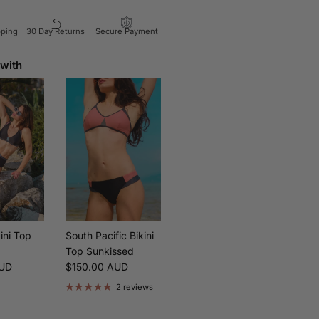
pping
30 Day Returns
Secure Payment
 with
ini Top
South Pacific Bikini
Top Sunkissed
ice
Regular price
AUD
$150.00 AUD
2 reviews