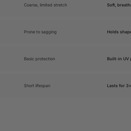
Coarse, limited stretch
Soft, breat
Prone to sagging
Holds shap
Basic protection
Built-in UV
Short lifespan
Lasts for 3