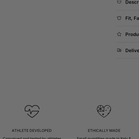
Descr
Fit, F
Produ
Deliv
ATHLETE DEVELOPED
ETHICALLY MADE
Conceived and tested by athletes
Small quantities made in Italy &