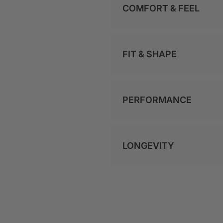
COMFORT & FEEL
FIT & SHAPE
PERFORMANCE
LONGEVITY