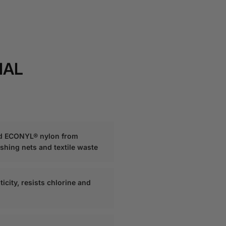
IAL
d ECONYL® nylon from
ishing nets and textile waste
ticity, resists chlorine and