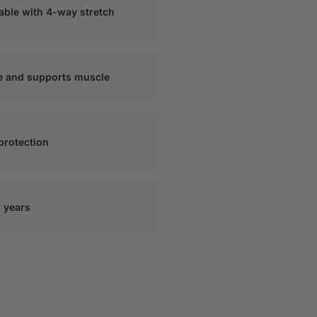
hable with 4-way stretch
e and supports muscle
 protection
+ years