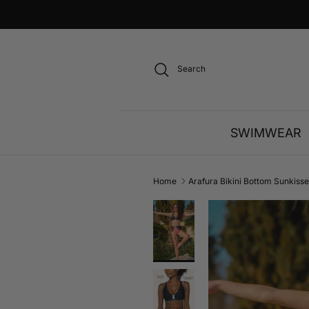
Skip to content
Search
SWIMWEAR
Home
Arafura Bikini Bottom Sunkiss
Skip to product information