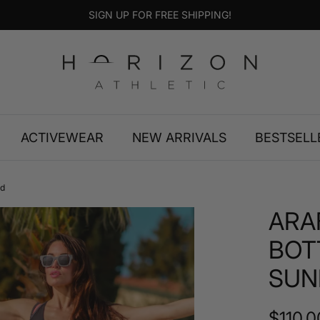
SIGN UP FOR FREE SHIPPING!
ACTIVEWEAR
NEW ARRIVALS
BESTSELL
ed
ARA
BOT
SUN
Regula
$110.