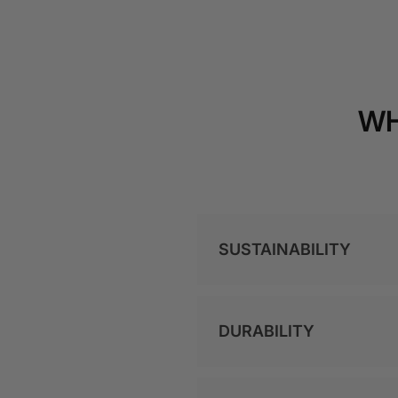
WH
SUSTAINABILITY
DURABILITY