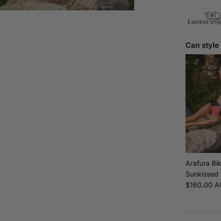
Express shi
Can style
Arafura Bik
Sunkissed
Regular pr
$160.00 