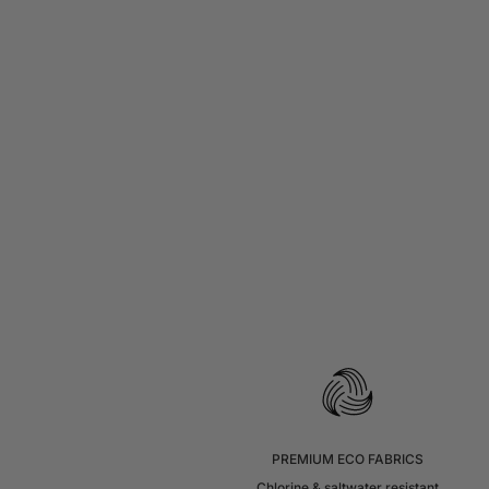
PREMIUM ECO FABRICS
Chlorine & saltwater resistant